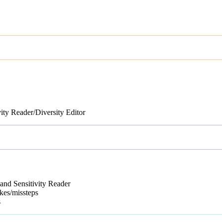
vity Reader/Diversity Editor
and Sensitivity Reader
kes/missteps
s