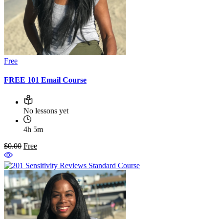
Free
FREE 101 Email Course
No lessons yet
4h 5m
$0.00
Free