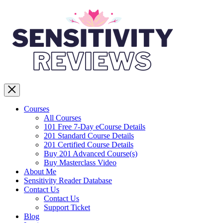
Courses
All Courses
101 Free 7-Day eCourse Details
201 Standard Course Details
201 Certified Course Details
Buy 201 Advanced Course(s)
Buy Masterclass Video
About Me
Sensitivity Reader Database
Contact Us
Contact Us
Support Ticket
Blog