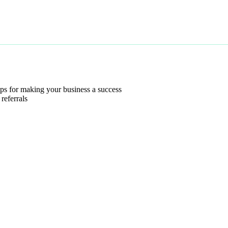
s for making your business a success
referrals