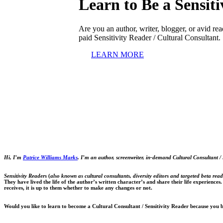
Learn to Be a
Sensit
Are you an author, writer, blogger, or avid r
paid Sensitivity Reader / Cultural Consultant.
LEARN MORE
Hi, I’m
Patrice Williams Marks
.
I’m an author, screenwriter, in-demand Cultural Consultant / 
Sensitivity Readers
(
also known as cultural consultants, diversity editors and targeted beta read
They have lived the life of the author’s written character’s and share their life experiences
receives, it is up to them whether to make any changes or not.
Would you like to learn to become a Cultural Consultant / Sensitivity Reader because you 