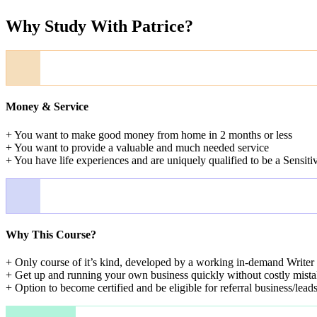
Why Study With Patrice?
Money & Service
+ You want to make good money from home in 2 months or less
+ You want to provide a valuable and much needed service
+ You have life experiences and are uniquely qualified to be a Sensiti
Why This Course?
+ Only course of it’s kind, developed by a working in-demand Writer 
+ Get up and running your own business quickly without costly mista
+ Option to become certified and be eligible for referral business/lead