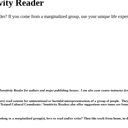
ivity Reader
eader? If you come from a marginalized group, use your unique life expe
Sensitivity Reader for authors and major publishing houses. I am also your course instructor for
ers
) read content for unintentional or harmful misrepresentations of a group of people. They 
. Trained Cultural Consultants / Sensitivity Readers also offer suggestions once issues are foun
belong to a
marginalized
group(s), love to read and/or write? Then this work-from-home, in-d