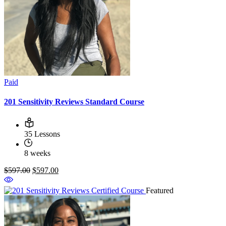
Paid
201 Sensitivity Reviews Standard Course
35 Lessons
8 weeks
$597.00
$597.00
Featured