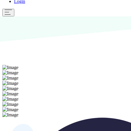
Login