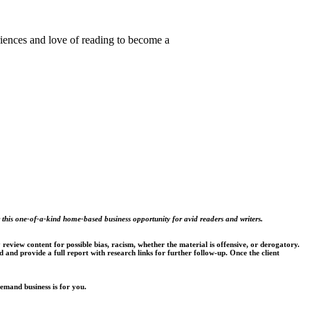
riences and love of reading to become a
 this one-of-a-kind home-based business opportunity for avid readers and writers.
review content for possible bias, racism, whether the material is offensive, or derogatory.
d and provide a full report with research links for further follow-up. Once the client
emand business is for you.