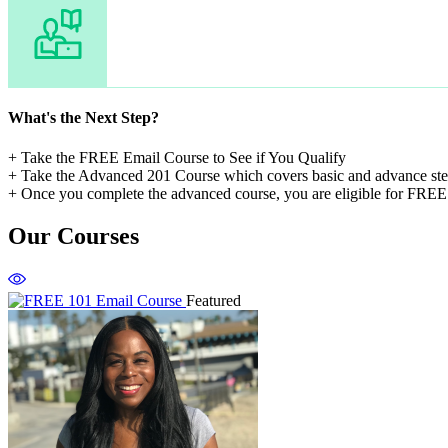
What's the Next Step?
+ Take the FREE Email Course to See if You Qualify
+ Take the Advanced 201 Course which covers basic and advance step
+ Once you complete the advanced course, you are eligible for FREE 
Our Courses
Featured