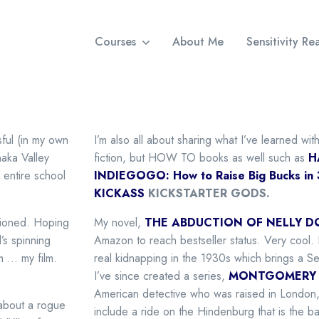
Courses
About Me
Sensitivity R
sful (in my own
I’m also all about sharing what I’ve learned wi
ka Valley
fiction, but HOW TO books as well such as
H
 entire school
INDIEGOGO: How to Raise Big Bucks in
KICKASS
KICKSTARTER GODS.
tioned. Hoping
My novel,
THE ABDUCTION OF NELLY D
’s spinning
Amazon to reach bestseller status. Very cool. It
m … my film.
real kidnapping in the 1930s which brings a S
I’ve since created a series,
MONTGOMERY 
American detective who was raised in London,
 about a rogue
include a ride on the Hindenburg that is the b