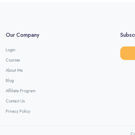
Our Company
Subscr
Login
Courses
About Me
Blog
Affiliate Program
Contact Us
Privacy Policy
Co