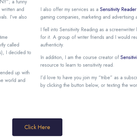
NY”; a funny
 written and
I also offer my services as a
Sensitivity Reade
als. I’ve also
gaming companies, marketing and advertising a
I fell into Sensitivity Reading as a screenwrit
time
for it. A group of writer friends and I would r
tly called
authenticity.
s), I decided to
In addition, I am the course creator of
Sensiti
resource to learn to sensitivity read.
d ended up with
I’d love to have you join my “tribe” as a subs
one world and
by clicking the button below, or texting the wo
.
Click Here