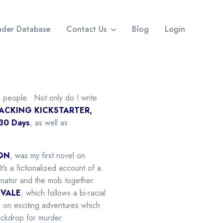
eader Database
Contact Us
Blog
Login
th people. Not only do I write
ACKING KICKSTARTER,
 30 Days
, as well as
ON
, was my first novel on
’s a fictionalized account of a
enator and the mob together.
VALE
, which follows a bi-racial
 on exciting adventures which
ackdrop for murder.