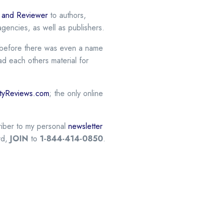
r and Reviewer
to authors,
gencies, as well as publishers.
er before there was even a name
ead each others material for
vityReviews.com
; the only online
criber to my personal
newsletter
rd,
JOIN
to
1-844-414-0850
.