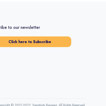
ibe to our newsletter
Click here to Subscribe
pyright © 2021-2022. Sensitivity Reviews. All Rights Reserved.