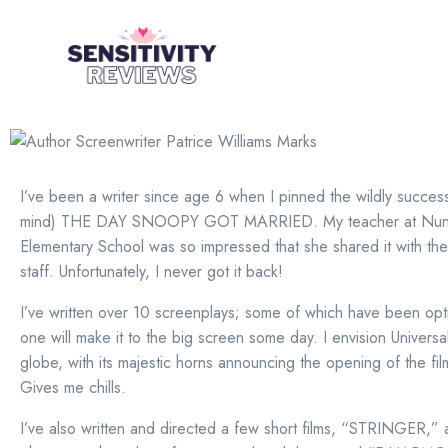
I’ve been a writer since age 6 when I pinned the wildly succes
mind) THE DAY SNOOPY GOT MARRIED. My teacher at Nuna
Elementary School was so impressed that she shared it with the
staff. Unfortunately, I never got it back!
I’ve written over 10 screenplays; some of which have been op
one will make it to the big screen some day. I envision Universal
globe, with its majestic horns announcing the opening of the fil
Gives me chills.
I’ve also written and directed a few short films, “STRINGER,”