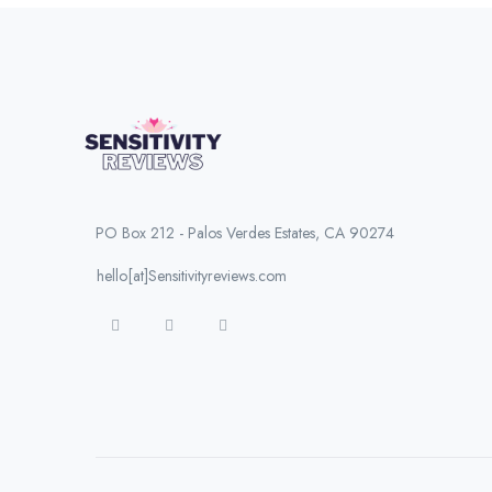
PO Box 212 - Palos Verdes Estates, CA 90274
hello[at]Sensitivityreviews.com