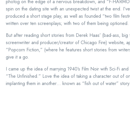
photog on the edge of a nervous breakdown, and “F-HARMO
spin on the dating site with an unexpected twist at the end. I’ve
produced a short stage play, as well as founded “two film festiv
written over ten screenplays; with two of them being optioned.
But after reading short stories from Derek Haas’ (bad-ass, big 
screenwriter and producer/creator of Chicago Fire) website, ap
“Popcorn Fiction,” (where he features short stories from writer
give it a go.
I came up the idea of marrying 1940’s Film Noir with Sci-Fi an
“The Unfinished.” Love the idea of taking a character out of 
implanting them in another… known as “fish out of water” story