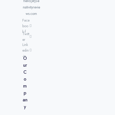
hello[at]Se
nsitivityrevie
ws.com
Face
boo
k-f
Twitt
er
Link
edin
-in
O
ur
C
o
m
p
an
y