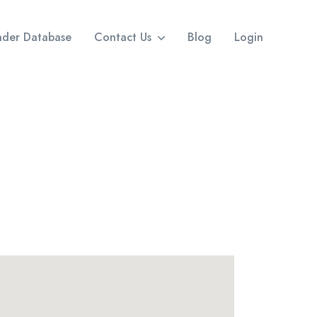
eader Database
Contact Us
Blog
Login