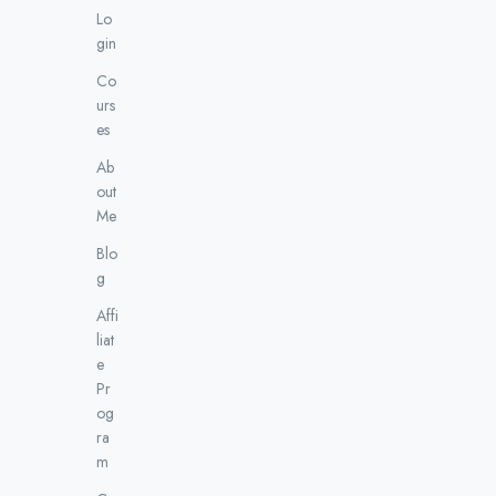
Lo
gin
Co
urs
es
Ab
out
Me
Blo
g
Affi
liat
e
Pr
og
ra
m