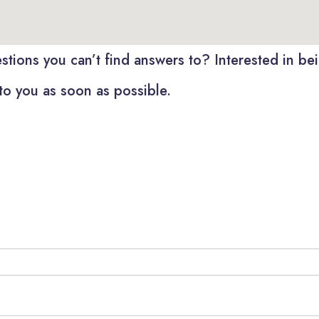
tions you can’t find answers to? Interested in bein
to you as soon as possible.