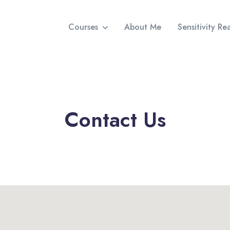
Courses
About Me
Sensitivity R
Contact Us