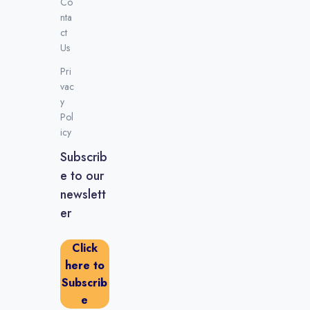
Co
nta
ct
Us
Pri
vac
y
Pol
icy
Subscrib
e to our
newslett
er
Click
here to
Subscrib
e