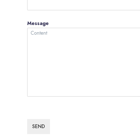
Message
SEND