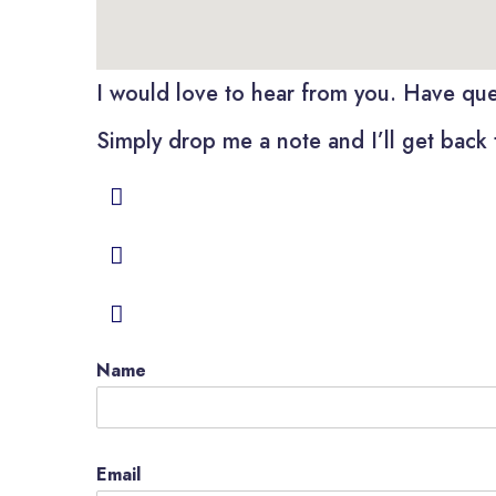
I would love to hear from you. Have ques
Simply drop me a note and I’ll get back 
Name
Email