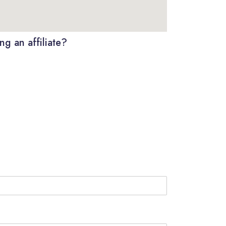
g an affiliate?