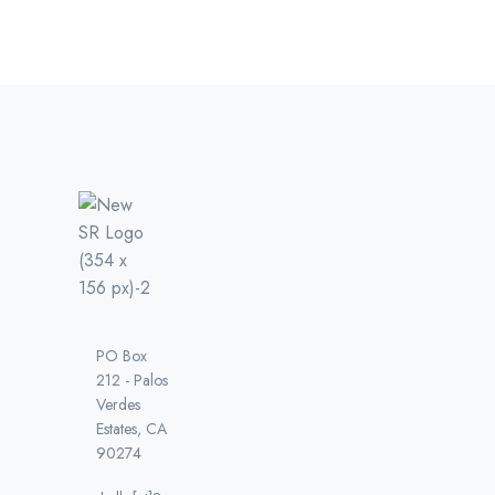
PO Box
212 - Palos
Verdes
Estates, CA
90274