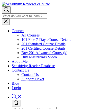
Courses
All Courses
101 Free 7-Day eCourse Details
201 Standard Course Details
201 Certified Course Details
Buy 201 Advanced Course(s)
Buy Masterclass Video
About Me
Sensitivity Reader Database
Contact Us
Contact Us
Support Ticket
Blog
Login