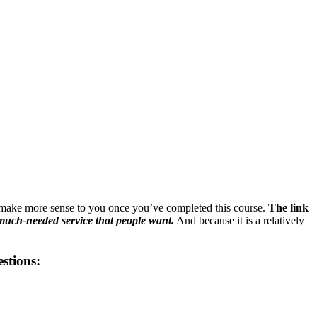
make more sense to you once you’ve completed this course.
The link
much-needed service that people want.
And because it is a relatively
estions: