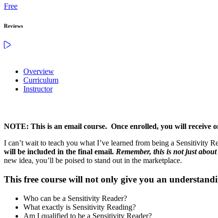
Free
Reviews
Overview
Curriculum
Instructor
NOTE: This is an email course. Once enrolled, you will receive o
I can’t wait to teach you what I’ve learned from being a Sensitivity Rea
will be included in the final email.
Remember, this is not just abou
new idea, you’ll be poised to stand out in the marketplace.
This free course will not only give you an understandi
Who can be a Sensitivity Reader?
What exactly is Sensitivity Reading?
Am I qualified to be a Sensitivity Reader?