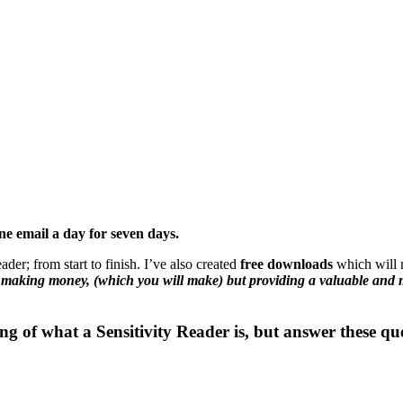
ne email a day for seven days.
der; from start to finish. I’ve also created
free downloads
which will 
t making money, (which you will make) but providing a valuable and 
ng of what a Sensitivity Reader is, but answer these qu