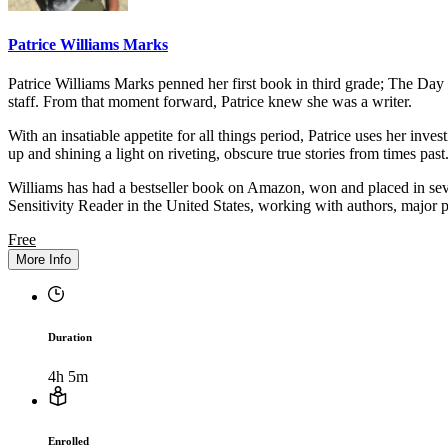
Patrice Williams Marks
Patrice Williams Marks penned her first book in third grade; The Day
staff. From that moment forward, Patrice knew she was a writer.
With an insatiable appetite for all things period, Patrice uses her inve
up and shining a light on riveting, obscure true stories from times past
Williams has had a bestseller book on Amazon, won and placed in seve
Sensitivity Reader in the United States, working with authors, major
Free
More Info
Duration
4h 5m
Enrolled