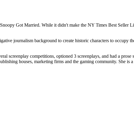
 Snoopy Got Married. While it didn't make the NY Times Best Seller Lis
stigative journalism background to create historic characters to occupy t
.
ral screenplay competitions, optioned 3 screenplays, and had a prose 
 publishing houses, marketing firms and the gaming community. She is a 