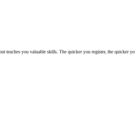
t teaches you valuable skills. The quicker you register, the quicker 