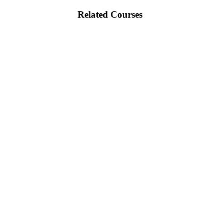
Related Courses