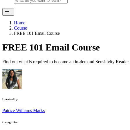
Home
Course
FREE 101 Email Course
FREE 101 Email Course
Find out what is required to become an in-demand Sensitivity Reader.
Created by
Patrice Williams Marks
Categories