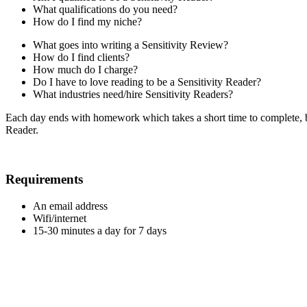
What qualifications do you need?
How do I find my niche?
What goes into writing a Sensitivity Review?
How do I find clients?
How much do I charge?
Do I have to love reading to be a Sensitivity Reader?
What industries need/hire Sensitivity Readers?
Each day ends with homework which takes a short time to complete, bu
Reader.
Requirements
An email address
Wifi/internet
15-30 minutes a day for 7 days