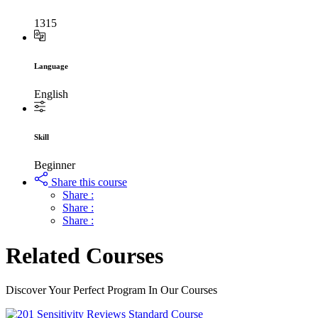
1315
Language
English
Skill
Beginner
Share this course
Share :
Share :
Share :
Related Courses
Discover Your Perfect Program In Our Courses