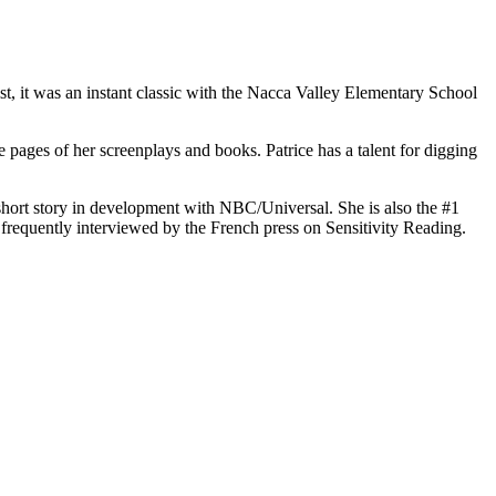
t, it was an instant classic with the Nacca Valley Elementary School
he pages of her screenplays and books. Patrice has a talent for digging
short story in development with NBC/Universal. She is also the #1
frequently interviewed by the French press on Sensitivity Reading.