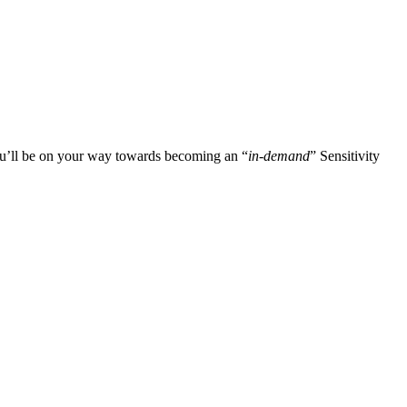
you’ll be on your way towards becoming an “
in-demand
” Sensitivity