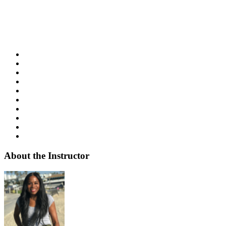
About the Instructor