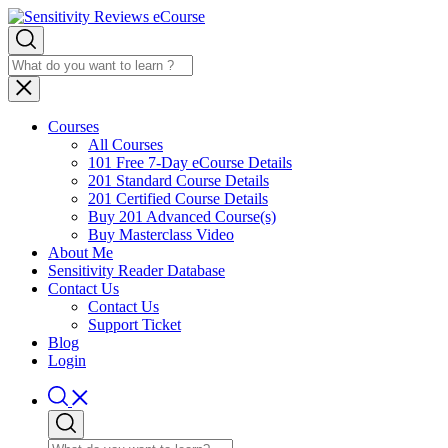
Courses
All Courses
101 Free 7-Day eCourse Details
201 Standard Course Details
201 Certified Course Details
Buy 201 Advanced Course(s)
Buy Masterclass Video
About Me
Sensitivity Reader Database
Contact Us
Contact Us
Support Ticket
Blog
Login