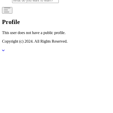
Profile
This user does not have a public profile.
Copyright (c) 2024. All Rights Reserved.