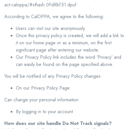
act-caloppa/#sthash.0FdRbT51.dpuf
According to CalOPPA, we agree to the following:
Users can visit our site anonymously.
Once this privacy policy is created, we will add a link to
it on our home page or as a minimum, on the first
significant page after entering our website.
Our Privacy Policy link includes the word ‘Privacy’ and
can easily be found on the page specified above.
You will be notified of any Privacy Policy changes:
On our Privacy Policy Page
Can change your personal information:
By logging in to your account
How does our site handle Do Not Track signals?