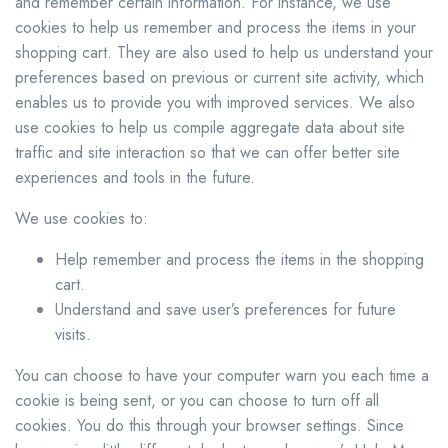
and remember certain information. For instance, we use
cookies to help us remember and process the items in your
shopping cart. They are also used to help us understand your
preferences based on previous or current site activity, which
enables us to provide you with improved services. We also
use cookies to help us compile aggregate data about site
traffic and site interaction so that we can offer better site
experiences and tools in the future.
We use cookies to:
Help remember and process the items in the shopping
cart.
Understand and save user’s preferences for future
visits.
You can choose to have your computer warn you each time a
cookie is being sent, or you can choose to turn off all
cookies. You do this through your browser settings. Since