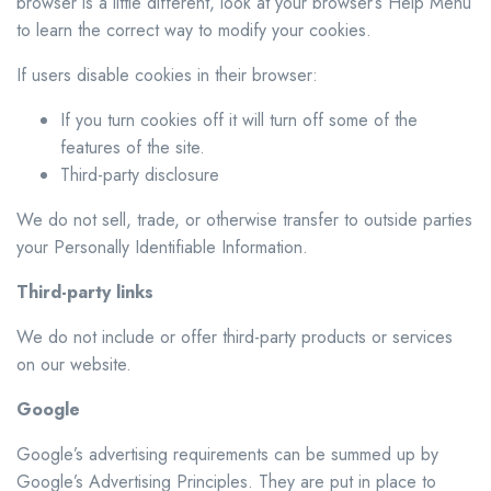
browser is a little different, look at your browser’s Help Menu
to learn the correct way to modify your cookies.
If users disable cookies in their browser:
If you turn cookies off it will turn off some of the
features of the site.
Third-party disclosure
We do not sell, trade, or otherwise transfer to outside parties
your Personally Identifiable Information.
Third-party links
We do not include or offer third-party products or services
on our website.
Google
Google’s advertising requirements can be summed up by
Google’s Advertising Principles. They are put in place to