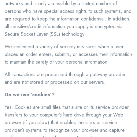
networks and is only accessible by a limited number of
persons who have special access rights to such systems, and
are required to keep the information confidential. In addition,
all sensitive/credit information you supply is encrypted via
Secure Socket Layer (SSL) technology.
We implement a variety of security measures when a user
places an order enters, submits, or accesses their information
to maintain the safety of your personal information.
All transactions are processed through a gateway provider
and are not stored or processed on our servers.
Do we use ‘cookies’?
Yes. Cookies are small files that a site or its service provider
transfers to your computer’s hard drive through your Web
browser (if you allow) that enables the site’s or service
provider’s systems to recognize your browser and capture