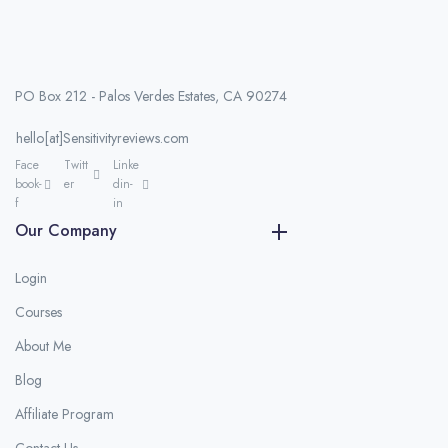
PO Box 212 - Palos Verdes Estates, CA 90274
hello[at]Sensitivityreviews.com
Face
Twitt
Linke
book-
er
din-
f
in
Our Company
Login
Courses
About Me
Blog
Affiliate Program
Contact Us