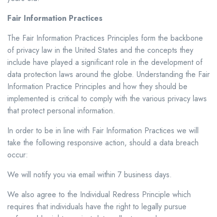
Fair Information Practices
The Fair Information Practices Principles form the backbone
of privacy law in the United States and the concepts they
include have played a significant role in the development of
data protection laws around the globe. Understanding the Fair
Information Practice Principles and how they should be
implemented is critical to comply with the various privacy laws
that protect personal information.
In order to be in line with Fair Information Practices we will
take the following responsive action, should a data breach
occur:
We will notify you via email within 7 business days.
We also agree to the Individual Redress Principle which
requires that individuals have the right to legally pursue