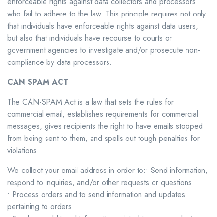
enforceable rights against data collectors and processors
who fail to adhere to the law. This principle requires not only
that individuals have enforceable rights against data users,
but also that individuals have recourse to courts or
government agencies to investigate and/or prosecute non-
compliance by data processors.
CAN SPAM ACT
The CAN-SPAM Act is a law that sets the rules for
commercial email, establishes requirements for commercial
messages, gives recipients the right to have emails stopped
from being sent to them, and spells out tough penalties for
violations.
We collect your email address in order to:• Send information,
respond to inquiries, and/or other requests or questions
• Process orders and to send information and updates
pertaining to orders.