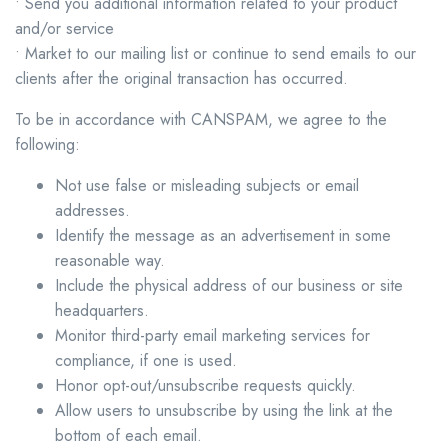
• Send you additional information related to your product
and/or service
• Market to our mailing list or continue to send emails to our
clients after the original transaction has occurred.
To be in accordance with CANSPAM, we agree to the
following:
Not use false or misleading subjects or email
addresses.
Identify the message as an advertisement in some
reasonable way.
Include the physical address of our business or site
headquarters.
Monitor third-party email marketing services for
compliance, if one is used.
Honor opt-out/unsubscribe requests quickly.
Allow users to unsubscribe by using the link at the
bottom of each email.