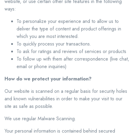
website, or use certain other site features in the following
ways:
To personalize your experience and to allow us to
deliver the type of content and product offerings in
which you are most interested.
To quickly process your transactions.
To ask for ratings and reviews of services or products
To follow up with them after correspondence (live chat,
email or phone inquiries)
How do we protect your information?
Our website is scanned on a regular basis for security holes
and known vulnerabilities in order to make your visit to our
site as safe as possible.
We use regular Malware Scanning.
Your personal information is contained behind secured