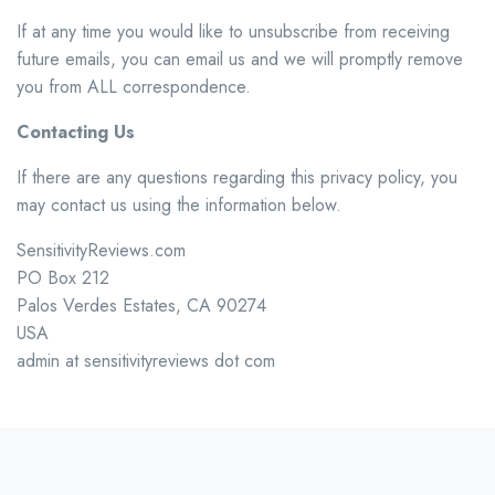
If at any time you would like to unsubscribe from receiving
future emails, you can email us and we will promptly remove
you from ALL correspondence.
Contacting Us
If there are any questions regarding this privacy policy, you
may contact us using the information below.
SensitivityReviews.com
PO Box 212
Palos Verdes Estates, CA 90274
USA
admin at sensitivityreviews dot com