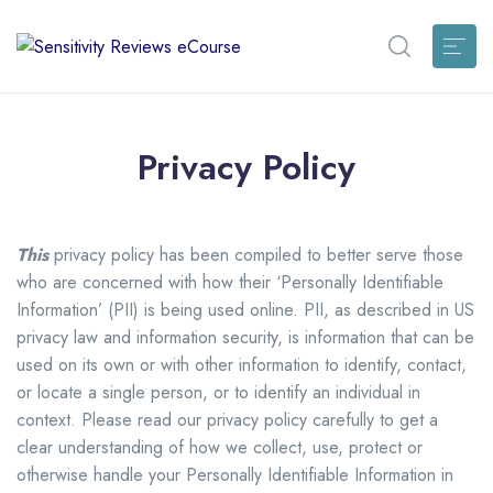
Privacy Policy
This
privacy policy has been compiled to better serve those
who are concerned with how their ‘Personally Identifiable
Information’ (PII) is being used online. PII, as described in US
privacy law and information security, is information that can be
used on its own or with other information to identify, contact,
or locate a single person, or to identify an individual in
context. Please read our privacy policy carefully to get a
clear understanding of how we collect, use, protect or
otherwise handle your Personally Identifiable Information in