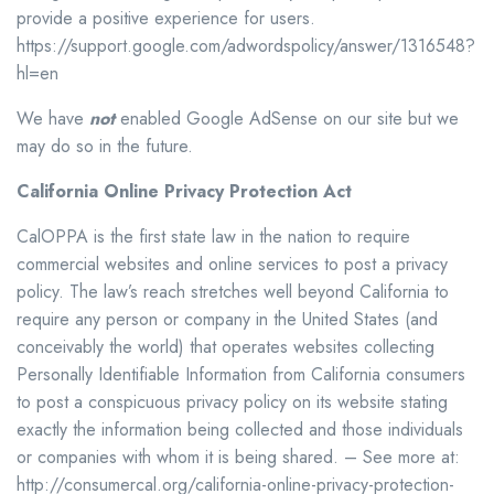
provide a positive experience for users.
https://support.google.com/adwordspolicy/answer/1316548?
hl=en
We have
not
enabled Google AdSense on our site but we
may do so in the future.
California Online Privacy Protection Act
CalOPPA is the first state law in the nation to require
commercial websites and online services to post a privacy
policy. The law’s reach stretches well beyond California to
require any person or company in the United States (and
conceivably the world) that operates websites collecting
Personally Identifiable Information from California consumers
to post a conspicuous privacy policy on its website stating
exactly the information being collected and those individuals
or companies with whom it is being shared. – See more at:
http://consumercal.org/california-online-privacy-protection-