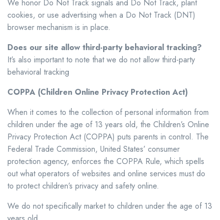
We honor Do Not Track signals and Do Not Track, plant
cookies, or use advertising when a Do Not Track (DNT)
browser mechanism is in place.
Does our site allow third-party behavioral tracking?
It’s also important to note that we do not allow third-party
behavioral tracking
COPPA (Children Online Privacy Protection Act)
When it comes to the collection of personal information from
children under the age of 13 years old, the Children’s Online
Privacy Protection Act (COPPA) puts parents in control. The
Federal Trade Commission, United States’ consumer
protection agency, enforces the COPPA Rule, which spells
out what operators of websites and online services must do
to protect children’s privacy and safety online.
We do not specifically market to children under the age of 13
years old.