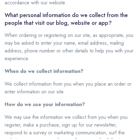
accordance with our website.
What personal information do we collect from the
people that visit our blog, website or app?
When ordering or registering on our site, as appropriate, you
may be asked to enter your name, email address, mailing
address, phone number or other details to help you with your
experience.
When do we collect information?
We collect information from you when you place an order or
enter information on our site.
How do we use your information?
We may use the information we collect from you when you
register, make a purchase, sign up for our newsletter,
respond to a survey or marketing communication, surf the