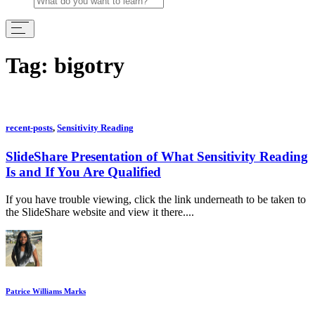
Tag:
bigotry
recent-posts
,
Sensitivity Reading
SlideShare Presentation of What Sensitivity Reading
Is and If You Are Qualified
If you have trouble viewing, click the link underneath to be taken to
the SlideShare website and view it there....
Patrice Williams Marks