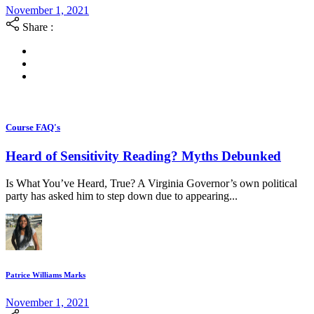
November 1, 2021
Share :
Course FAQ's
Heard of Sensitivity Reading? Myths Debunked
Is What You’ve Heard, True? A Virginia Governor’s own political
party has asked him to step down due to appearing...
Patrice Williams Marks
November 1, 2021