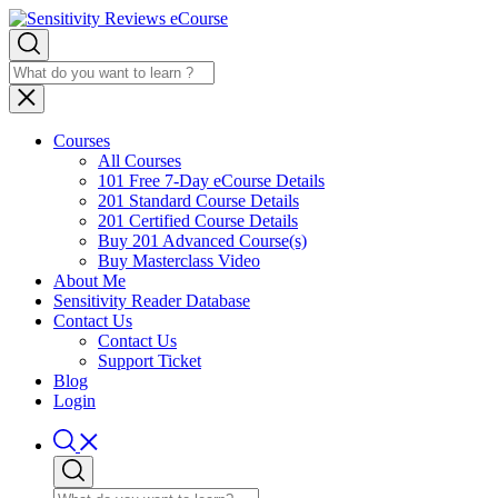
Courses
All Courses
101 Free 7-Day eCourse Details
201 Standard Course Details
201 Certified Course Details
Buy 201 Advanced Course(s)
Buy Masterclass Video
About Me
Sensitivity Reader Database
Contact Us
Contact Us
Support Ticket
Blog
Login