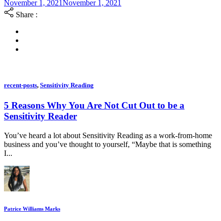
November 1, 2021
November 1, 2021
Share :
recent-posts
,
Sensitivity Reading
5 Reasons Why You Are Not Cut Out to be a
Sensitivity Reader
You’ve heard a lot about Sensitivity Reading as a work-from-home
business and you’ve thought to yourself, “Maybe that is something
I...
Patrice Williams Marks