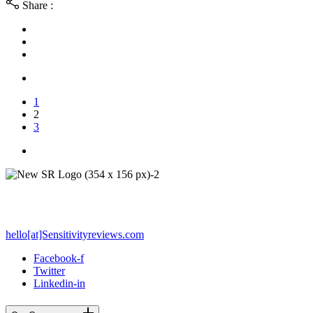
Share :
1
2
3
PO Box 212 - Palos Verdes Estates, CA 90274
hello[at]Sensitivityreviews.com
Facebook-f
Twitter
Linkedin-in