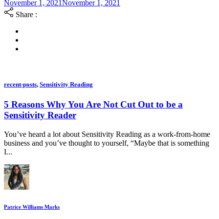
November 1, 2021
November 1, 2021
Share :
recent-posts
,
Sensitivity Reading
5 Reasons Why You Are Not Cut Out to be a
Sensitivity Reader
You’ve heard a lot about Sensitivity Reading as a work-from-home
business and you’ve thought to yourself, “Maybe that is something
I...
Patrice Williams Marks