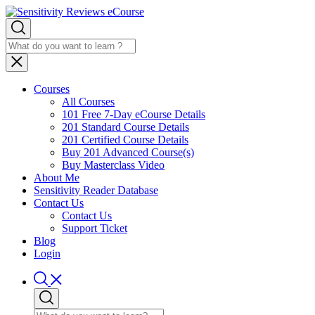
Courses
All Courses
101 Free 7-Day eCourse Details
201 Standard Course Details
201 Certified Course Details
Buy 201 Advanced Course(s)
Buy Masterclass Video
About Me
Sensitivity Reader Database
Contact Us
Contact Us
Support Ticket
Blog
Login