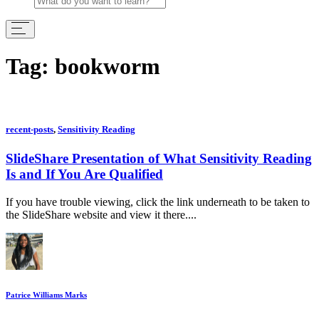
Tag:
bookworm
recent-posts
,
Sensitivity Reading
SlideShare Presentation of What Sensitivity Reading
Is and If You Are Qualified
If you have trouble viewing, click the link underneath to be taken to
the SlideShare website and view it there....
Patrice Williams Marks