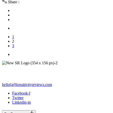
Share :
1
2
3
PO Box 212 - Palos Verdes Estates, CA 90274
hello[at]Sensitivityreviews.com
Facebook-f
Twitter
Linkedin-in