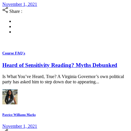
November 1, 2021
Share :
Course FAQ's
Heard of Sensitivity Reading? Myths Debunked
Is What You’ve Heard, True? A Virginia Governor’s own political
party has asked him to step down due to appearing...
Patrice Williams Marks
November 1, 2021