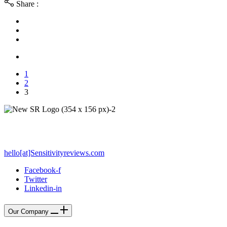
Share :
1
2
3
PO Box 212 - Palos Verdes Estates, CA 90274
hello[at]Sensitivityreviews.com
Facebook-f
Twitter
Linkedin-in
Our Company