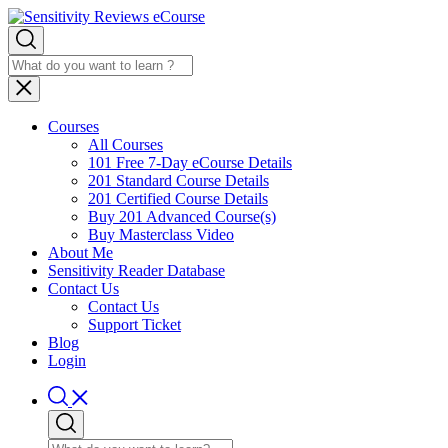
Courses
All Courses
101 Free 7-Day eCourse Details
201 Standard Course Details
201 Certified Course Details
Buy 201 Advanced Course(s)
Buy Masterclass Video
About Me
Sensitivity Reader Database
Contact Us
Contact Us
Support Ticket
Blog
Login