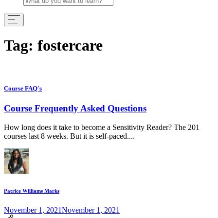
Tag:
fostercare
Course FAQ's
Course Frequently Asked Questions
How long does it take to become a Sensitivity Reader? The 201
courses last 8 weeks. But it is self-paced....
Patrice Williams Marks
November 1, 2021
November 1, 2021