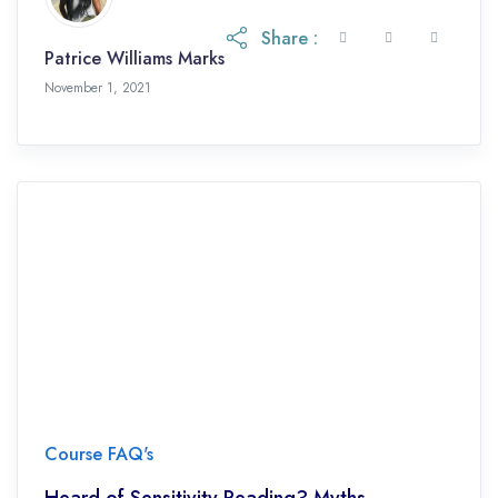
Share :
Patrice Williams Marks
November 1, 2021
Course FAQ's
Heard of Sensitivity Reading? Myths