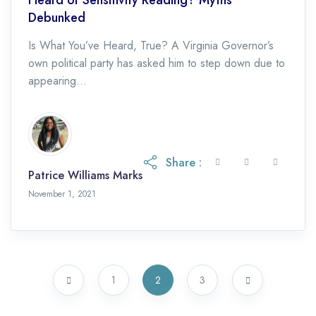
Debunked
Is What You’ve Heard, True? A Virginia Governor’s
own political party has asked him to step down due to
appearing...
Share :
Patrice Williams Marks
November 1, 2021
1
2
3