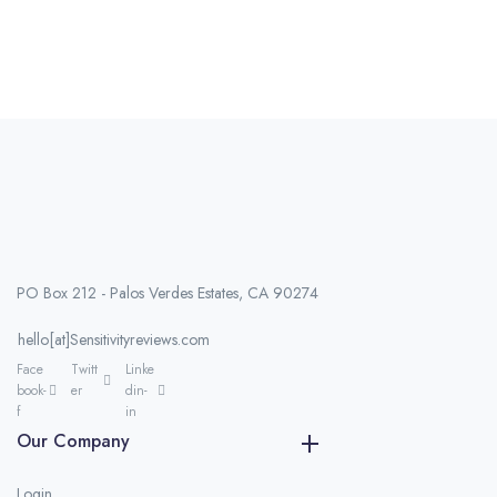
PO Box 212 - Palos Verdes Estates, CA 90274
hello[at]Sensitivityreviews.com
Face
Twitt
Linke
book-
er
din-
f
in
Our Company
Login