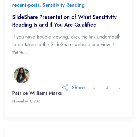
recent-posts
,
Sensitivity Reading
SlideShare Presentation of What Sensitivity
Reading Is and If You Are Qualified
If you have trouble viewing, click the link underneath
to be taken to the SlideShare website and view it
there....
Share :
Patrice Williams Marks
November 1, 2021
November 1, 2021