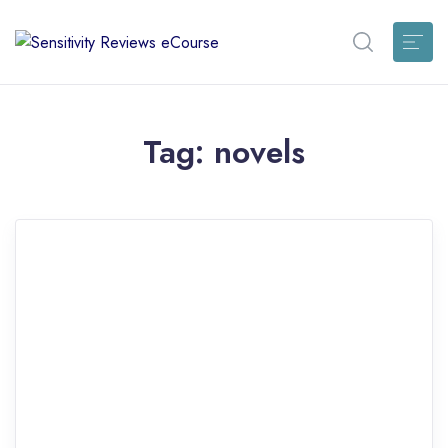
Tag:
novels