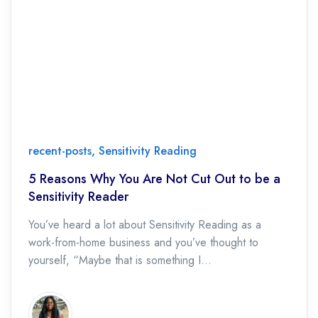
recent-posts
,
Sensitivity Reading
5 Reasons Why You Are Not Cut Out to be a
Sensitivity Reader
You’ve heard a lot about Sensitivity Reading as a
work-from-home business and you’ve thought to
yourself, “Maybe that is something I...