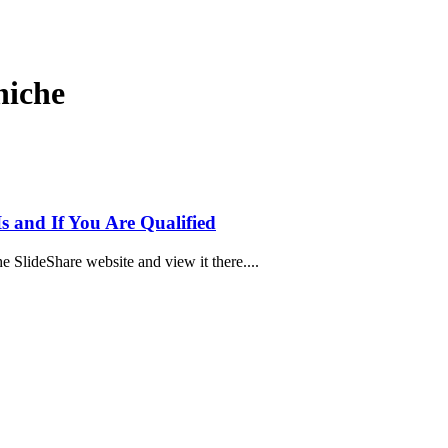
 niche
Is and If You Are Qualified
he SlideShare website and view it there....