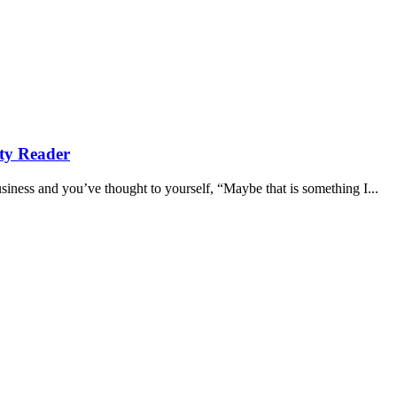
ity Reader
iness and you’ve thought to yourself, “Maybe that is something I...