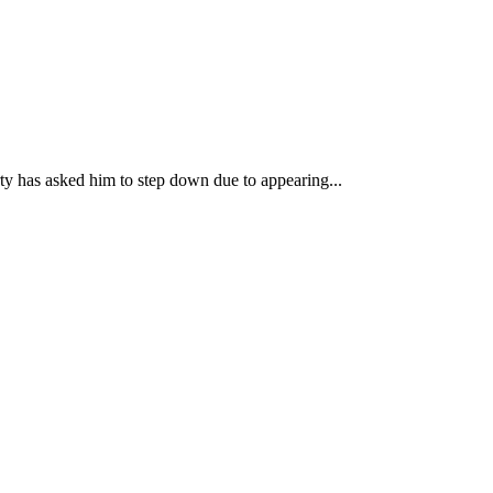
ty has asked him to step down due to appearing...