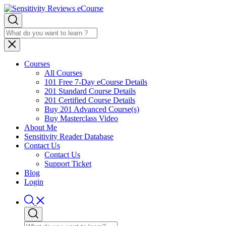
Courses
All Courses
101 Free 7-Day eCourse Details
201 Standard Course Details
201 Certified Course Details
Buy 201 Advanced Course(s)
Buy Masterclass Video
About Me
Sensitivity Reader Database
Contact Us
Contact Us
Support Ticket
Blog
Login