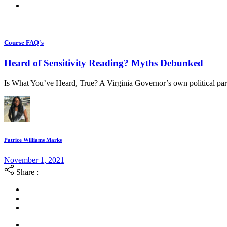
Course FAQ's
Heard of Sensitivity Reading? Myths Debunked
Is What You’ve Heard, True? A Virginia Governor’s own political par
Patrice Williams Marks
November 1, 2021
Share :