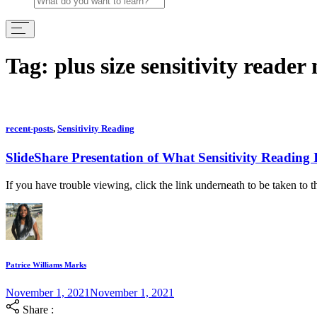
Tag:
plus size sensitivity reader
recent-posts
,
Sensitivity Reading
SlideShare Presentation of What Sensitivity Reading 
If you have trouble viewing, click the link underneath to be taken to t
Patrice Williams Marks
November 1, 2021
November 1, 2021
Share :