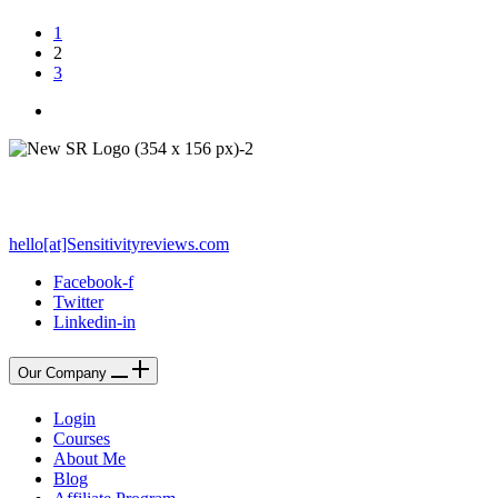
1
2
3
PO Box 212 - Palos Verdes Estates, CA 90274
hello[at]Sensitivityreviews.com
Facebook-f
Twitter
Linkedin-in
Our Company
Login
Courses
About Me
Blog