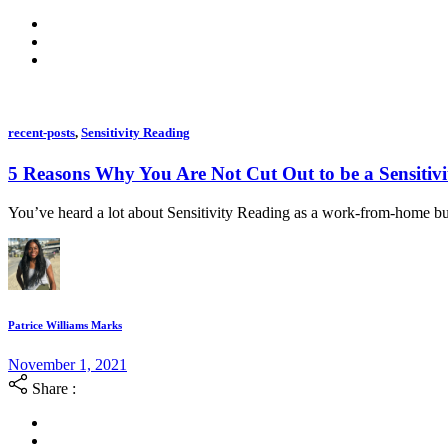
recent-posts
,
Sensitivity Reading
5 Reasons Why You Are Not Cut Out to be a Sensitiv
You’ve heard a lot about Sensitivity Reading as a work-from-home bus
Patrice Williams Marks
November 1, 2021
Share :