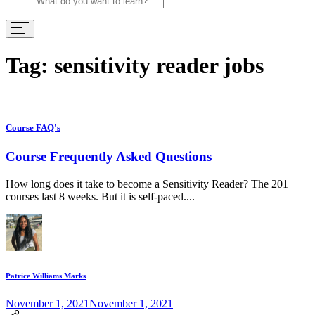
Tag:
sensitivity reader jobs
Course FAQ's
Course Frequently Asked Questions
How long does it take to become a Sensitivity Reader? The 201
courses last 8 weeks. But it is self-paced....
Patrice Williams Marks
November 1, 2021
November 1, 2021