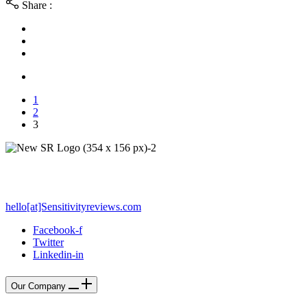
Share :
1
2
3
PO Box 212 - Palos Verdes Estates, CA 90274
hello[at]Sensitivityreviews.com
Facebook-f
Twitter
Linkedin-in
Our Company