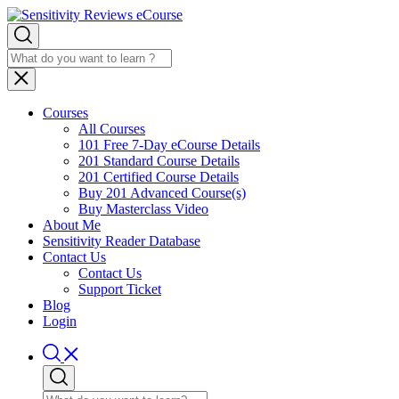
Courses
All Courses
101 Free 7-Day eCourse Details
201 Standard Course Details
201 Certified Course Details
Buy 201 Advanced Course(s)
Buy Masterclass Video
About Me
Sensitivity Reader Database
Contact Us
Contact Us
Support Ticket
Blog
Login