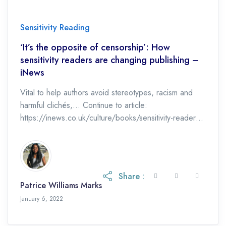
Sensitivity Reading
‘It’s the opposite of censorship’: How
sensitivity readers are changing publishing –
iNews
Vital to help authors avoid stereotypes, racism and
harmful clichés,… Continue to article:
https://inews.co.uk/culture/books/sensitivity-readers-
opposite-censorship-publishing-books-cancel-culture-
kate-clanchy-david-walliams-worlds-worst-children-
stereotypes-1384978
Share :
Patrice Williams Marks
January 6, 2022
January 6, 2022