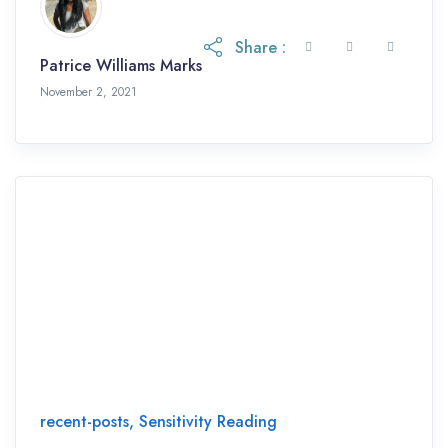
Share :
Patrice Williams Marks
November 2, 2021
November 2, 2021
recent-posts
,
Sensitivity Reading