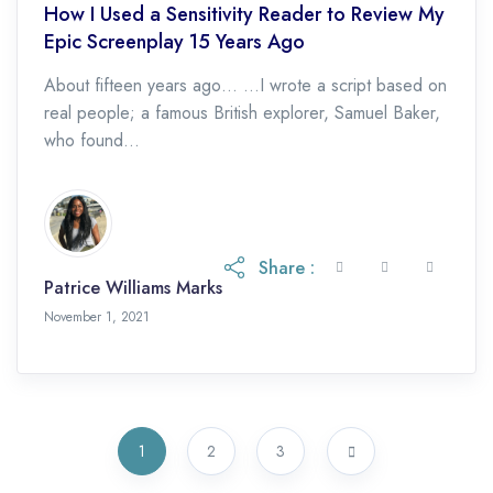
How I Used a Sensitivity Reader to Review My
Epic Screenplay 15 Years Ago
About fifteen years ago… …I wrote a script based on
real people; a famous British explorer, Samuel Baker,
who found...
Share :
Patrice Williams Marks
November 1, 2021
November 1, 2021
1
2
3