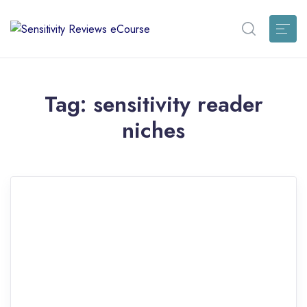
Tag:
sensitivity reader
niches