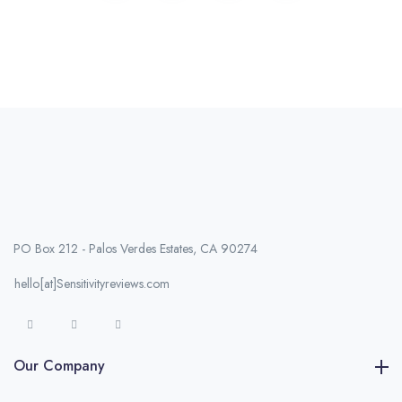
PO Box 212 - Palos Verdes Estates, CA 90274
hello[at]Sensitivityreviews.com
Our Company