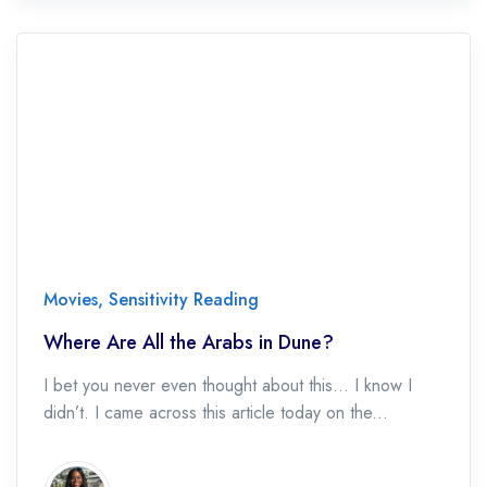
Movies
,
Sensitivity Reading
Where Are All the Arabs in Dune?
I bet you never even thought about this… I know I
didn’t. I came across this article today on the...