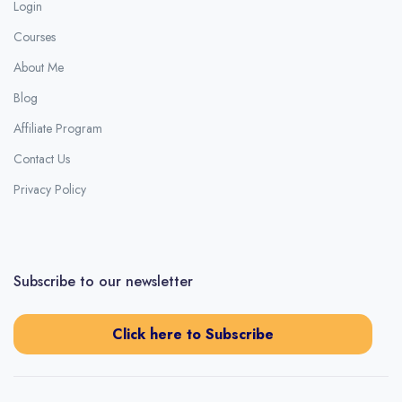
Login
Courses
About Me
Blog
Affiliate Program
Contact Us
Privacy Policy
Subscribe to our newsletter
Click here to Subscribe