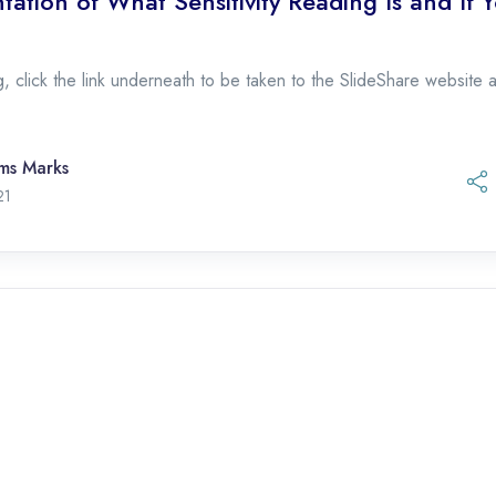
tation of What Sensitivity Reading Is and If 
, click the link underneath to be taken to the SlideShare website an
ams Marks
November 1, 2021
21