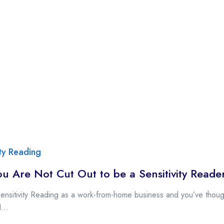
ity Reading
u Are Not Cut Out to be a Sensitivity Reade
Sensitivity Reading as a work-from-home business and you’ve though
...