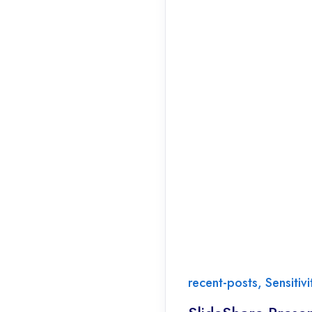
recent-posts
,
Sensitiv