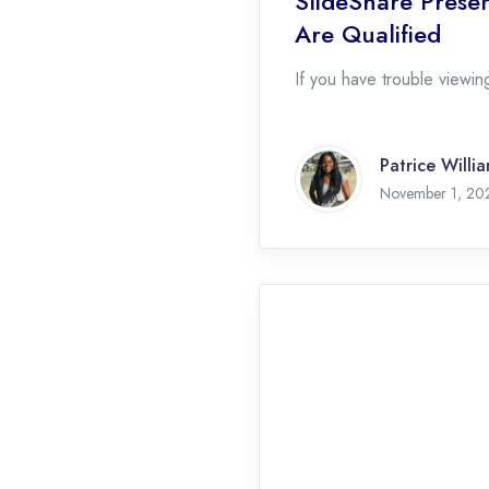
SlideShare Presen
Are Qualified
If you have trouble viewing
Patrice Willi
November 1, 20