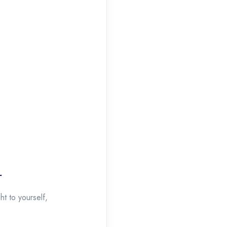
r
t to yourself,