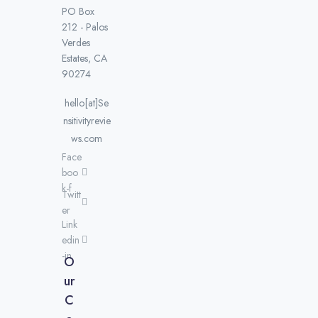
PO Box
212 - Palos
Verdes
Estates, CA
90274
hello[at]Se
nsitivityrevie
ws.com
Face
boo
k-f
Twitt
er
Link
edin
-in
O
ur
C