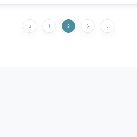
1
2
3