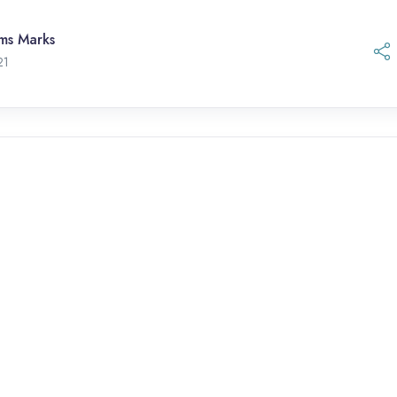
ams Marks
21