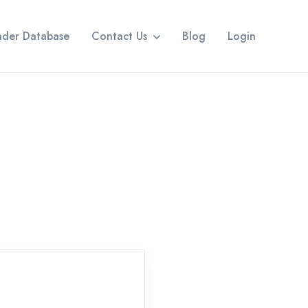
eader Database
Contact Us
Blog
Login