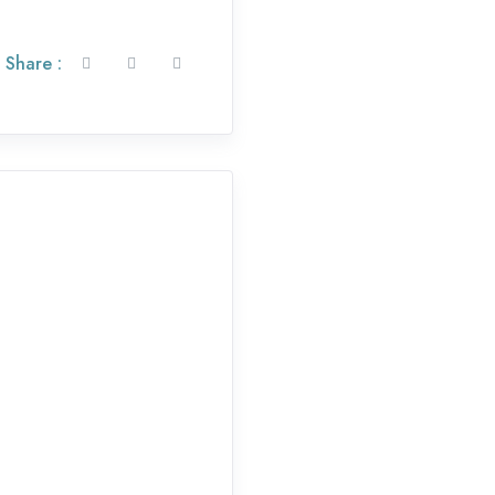
Share :