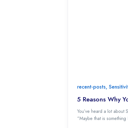
recent-posts
,
Sensitiv
5 Reasons Why Yo
You’ve heard a lot about 
“Maybe that is something I