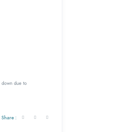
ep down due to
Share :