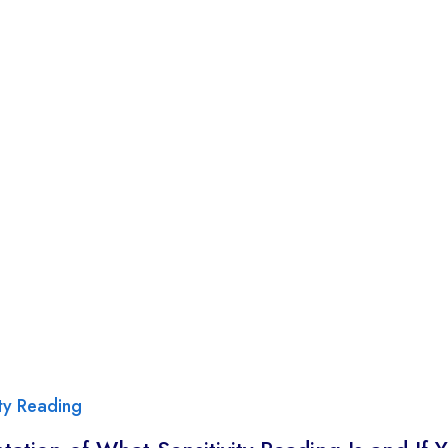
ity Reading