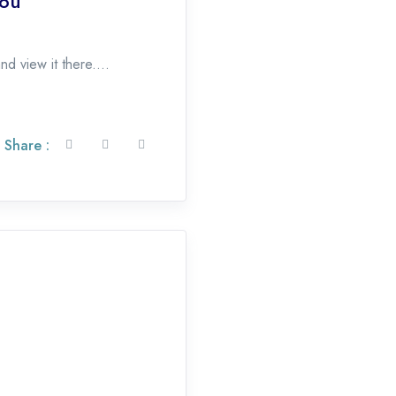
You
d view it there....
Share :