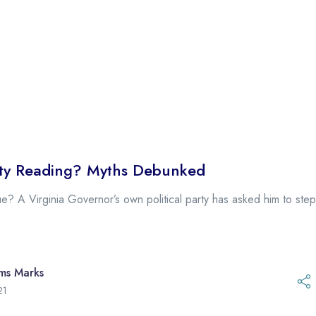
vity Reading? Myths Debunked
e? A Virginia Governor’s own political party has asked him to st
ams Marks
21