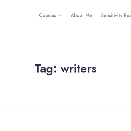
Courses
About Me
Sensitivity R
Tag:
writers