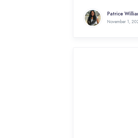
Patrice Willi
November 1, 20