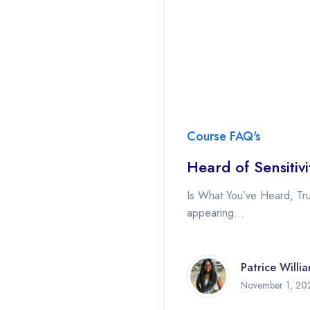
Course FAQ's
Heard of Sensiti
Is What You’ve Heard, Tru
appearing...
Patrice Willi
November 1, 20