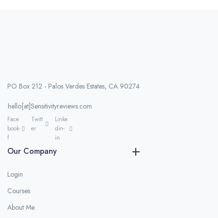
PO Box 212 - Palos Verdes Estates, CA 90274
hello[at]Sensitivityreviews.com
Face
Twitt
Linke
book-
er
din-
f
in
Our Company
Login
Courses
About Me