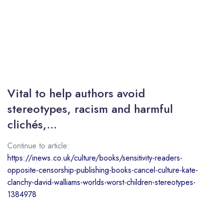
Vital to help authors avoid
stereotypes, racism and harmful
clichés,…
Continue to article:
https://inews.co.uk/culture/books/sensitivity-readers-
opposite-censorship-publishing-books-cancel-culture-kate-
clanchy-david-walliams-worlds-worst-children-stereotypes-
1384978