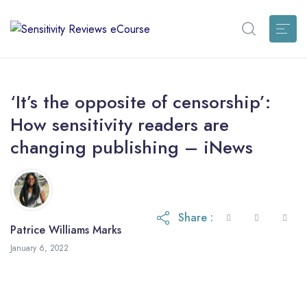
‘It’s the opposite of censorship’:
How sensitivity readers are
changing publishing – iNews
Share :
Patrice Williams Marks
January 6, 2022
January 6, 2022