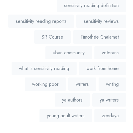
sensitivity reading definition
sensitivity reading reports
sensitivity reviews
SR Course
Timothée Chalamet
uban community
veterans
what is sensitivity reading
work from home
working poor
writers
writing
ya authors
ya writers
young adult writers
zendaya