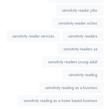
sensitivity reader jobs
sensitivity reader niches
sensitivity reader services
sensitivity readers
sensitivity readers ya
sensitivity readers young adult
sensitivity reading
sensitivity reading as a business
sensitivity reading as a home based business