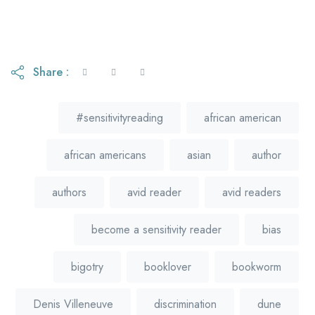
Share :
#sensitivityreading
african american
african americans
asian
author
authors
avid reader
avid readers
become a sensitivity reader
bias
bigotry
booklover
bookworm
Denis Villeneuve
discrimination
dune