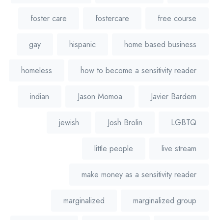
foster care
fostercare
free course
gay
hispanic
home based business
homeless
how to become a sensitivity reader
indian
Jason Momoa
Javier Bardem
jewish
Josh Brolin
LGBTQ
little people
live stream
make money as a sensitivity reader
marginalized
marginalized group