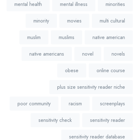
mental health
mental illness
minorities
minority
movies
multi cultural
muslim
muslims
native american
native americans
novel
novels
obese
online course
plus size sensitivity reader niche
poor community
racism
screenplays
sensitivity check
sensitivity reader
sensitivity reader database